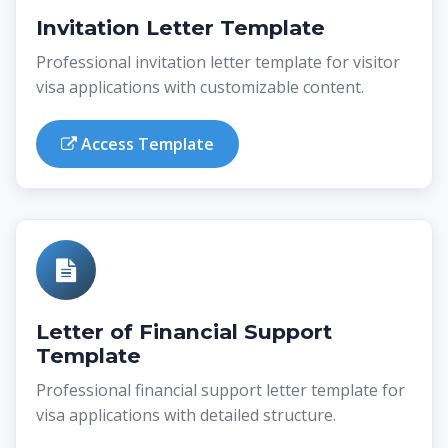
Invitation Letter Template
Professional invitation letter template for visitor
visa applications with customizable content.
Access Template
Letter of Financial Support
Template
Professional financial support letter template for
visa applications with detailed structure.