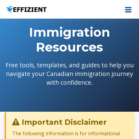
Immigration
Resources
Free tools, templates, and guides to help you
navigate your Canadian immigration journey
with confidence.
Important Disclaimer
The following information is for informational