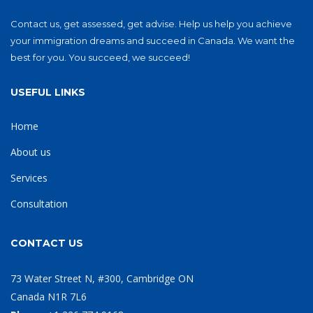
Contact us, get assessed, get advise. Help us help you achieve
your immigration dreams and succeed in Canada. We want the
best for you. You succeed, we succeed!
USEFUL LINKS
Home
About us
Services
Consultation
CONTACT US
73 Water Street N, #300, Cambridge ON
Canada N1R 7L6