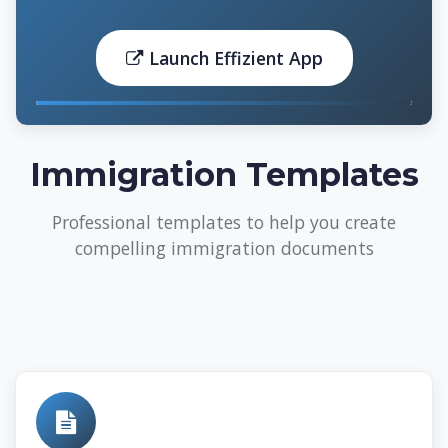
Launch Effizient App
Immigration Templates
Professional templates to help you create
compelling immigration documents