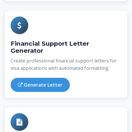
Financial Support Letter
Generator
Create professional financial support letters for
visa applications with automated formatting.
Generate Letter