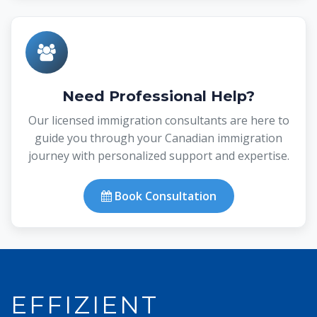
Need Professional Help?
Our licensed immigration consultants are here to
guide you through your Canadian immigration
journey with personalized support and expertise.
Book Consultation
EFFIZIENT