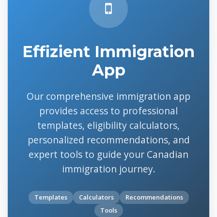
Effizient Immigration
App
Our comprehensive immigration app
provides access to professional
templates, eligibility calculators,
personalized recommendations, and
expert tools to guide your Canadian
immigration journey.
Templates
Calculators
Recommendations
Tools