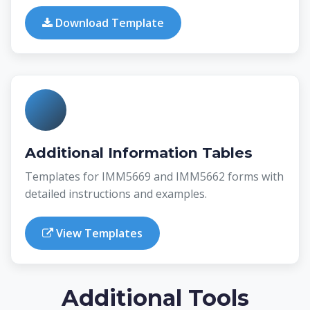
Download Template
Additional Information Tables
Templates for IMM5669 and IMM5662 forms with
detailed instructions and examples.
View Templates
Additional Tools