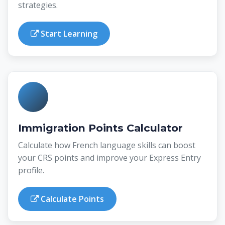
strategies.
Start Learning
Immigration Points Calculator
Calculate how French language skills can boost
your CRS points and improve your Express Entry
profile.
Calculate Points