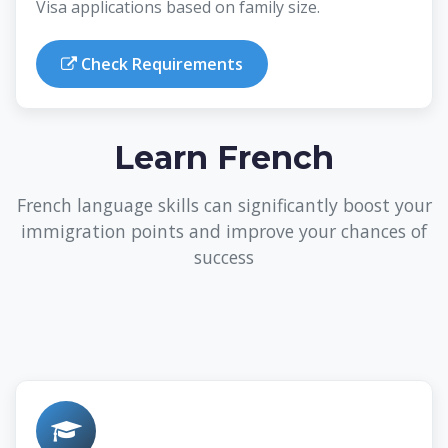
Visa applications based on family size.
Check Requirements
Learn French
French language skills can significantly boost your
immigration points and improve your chances of
success