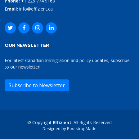
Phone:
+1 226 774 9168
Email:
info@effizient.ca
OUR NEWSLETTER
For latest Canadian Immigration and policy updates, subscribe
to our newsletter!
Subscribe to Newsletter
© Copyright
Effizient
. All Rights Reserved
Designed by
BootstrapMade