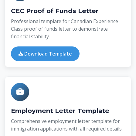
CEC Proof of Funds Letter
Professional template for Canadian Experience
Class proof of funds letter to demonstrate
financial stability.
Download Template
Employment Letter Template
Comprehensive employment letter template for
immigration applications with all required details.