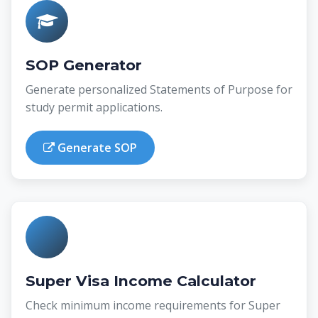
SOP Generator
Generate personalized Statements of Purpose for
study permit applications.
Generate SOP
Super Visa Income Calculator
Check minimum income requirements for Super