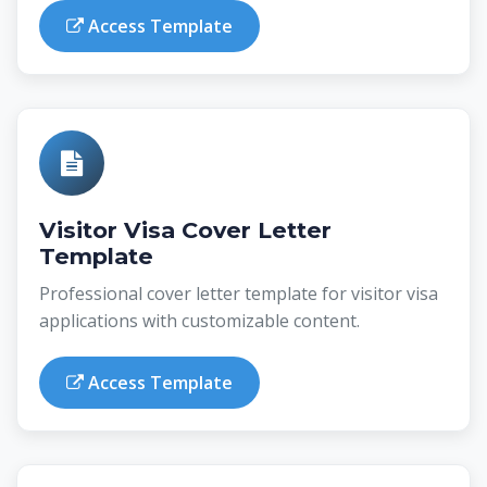
Access Template
Visitor Visa Cover Letter
Template
Professional cover letter template for visitor visa
applications with customizable content.
Access Template