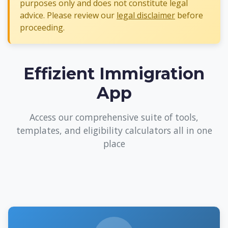
purposes only and does not constitute legal
advice. Please review our
legal disclaimer
before
proceeding.
Effizient Immigration
App
Access our comprehensive suite of tools,
templates, and eligibility calculators all in one
place