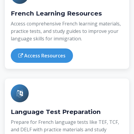
French Learning Resources
Access comprehensive French learning materials,
practice tests, and study guides to improve your
language skills for immigration.
Access Resources
Language Test Preparation
Prepare for French language tests like TEF, TCF,
and DELF with practice materials and study