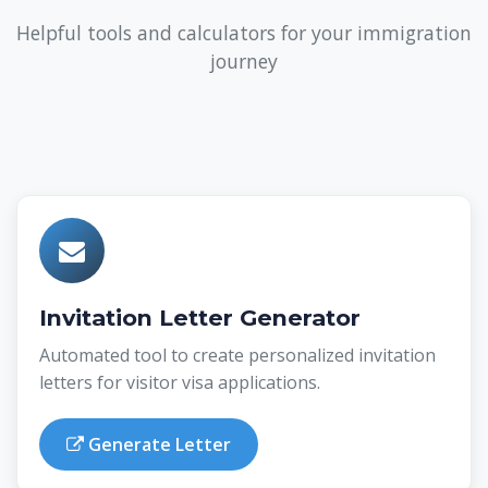
Helpful tools and calculators for your immigration
journey
Invitation Letter Generator
Automated tool to create personalized invitation
letters for visitor visa applications.
Generate Letter